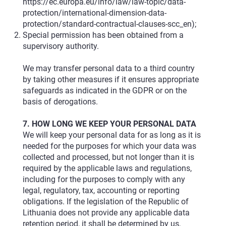
https://ec.europa.eu/info/law/law-topic/data-
protection/international-dimension-data-
protection/standard-contractual-clauses-scc_en
);
Special permission has been obtained from a
supervisory authority.
We may transfer personal data to a third country
by taking other measures if it ensures appropriate
safeguards as indicated in the GDPR or on the
basis of derogations.
7. HOW LONG WE KEEP YOUR PERSONAL DATA
We will keep your personal data for as long as it is
needed for the purposes for which your data was
collected and processed, but not longer than it is
required by the applicable laws and regulations,
including for the purposes to comply with any
legal, regulatory, tax, accounting or reporting
obligations. If the legislation of the Republic of
Lithuania does not provide any applicable data
retention period, it shall be determined by us,