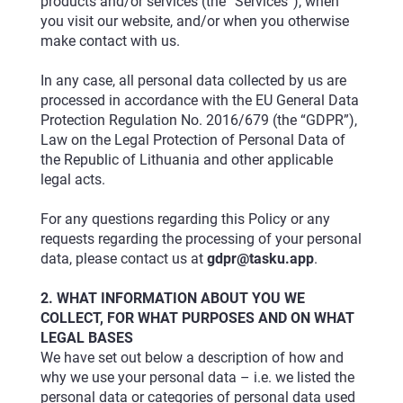
products and/or services (the “Services”), when
you visit our website, and/or when you otherwise
make contact with us.
In any case, all personal data collected by us are
processed in accordance with the EU General Data
Protection Regulation No. 2016/679 (the “GDPR”),
Law on the Legal Protection of Personal Data of
the Republic of Lithuania and other applicable
legal acts.
For any questions regarding this Policy or any
requests regarding the processing of your personal
data, please contact us at
gdpr@tasku.app
.
2. WHAT INFORMATION ABOUT YOU WE
COLLECT, FOR WHAT PURPOSES AND ON WHAT
LEGAL BASES
We have set out below a description of how and
why we use your personal data – i.e. we listed the
personal data or categories of personal data used