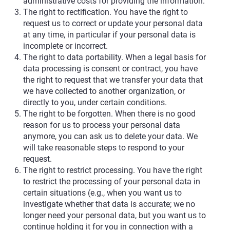
administrative costs for providing the information.
The right to rectification. You have the right to
request us to correct or update your personal data
at any time, in particular if your personal data is
incomplete or incorrect.
The right to data portability. When a legal basis for
data processing is consent or contract, you have
the right to request that we transfer your data that
we have collected to another organization, or
directly to you, under certain conditions.
The right to be forgotten. When there is no good
reason for us to process your personal data
anymore, you can ask us to delete your data. We
will take reasonable steps to respond to your
request.
The right to restrict processing. You have the right
to restrict the processing of your personal data in
certain situations (e.g., when you want us to
investigate whether that data is accurate; we no
longer need your personal data, but you want us to
continue holding it for you in connection with a