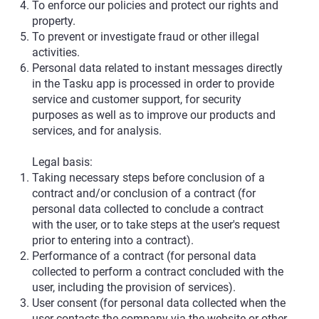
To enforce our policies and protect our rights and
property.
To prevent or investigate fraud or other illegal
activities.
Personal data related to instant messages directly
in the Tasku app is processed in order to provide
service and customer support, for security
purposes as well as to improve our products and
services, and for analysis.
Legal basis:
Taking necessary steps before conclusion of a
contract and/or conclusion of a contract (for
personal data collected to conclude a contract
with the user, or to take steps at the user's request
prior to entering into a contract).
Performance of a contract (for personal data
collected to perform a contract concluded with the
user, including the provision of services).
User consent (for personal data collected when the
user contacts the company via the website or other