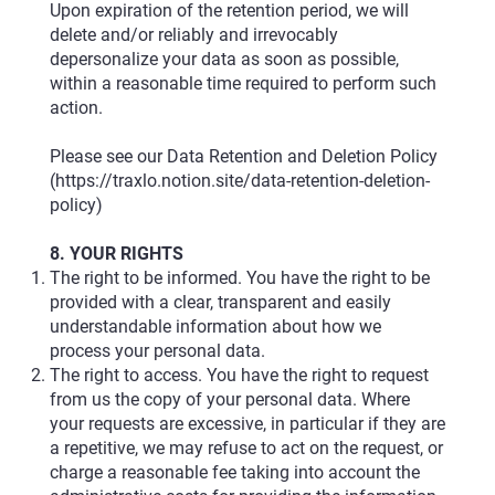
Upon expiration of the retention period, we will
delete and/or reliably and irrevocably
depersonalize your data as soon as possible,
within a reasonable time required to perform such
action.
Please see our Data Retention and Deletion Policy
(
https://traxlo.notion.site/data-retention-deletion-
policy)
8. YOUR RIGHTS
The right to be informed. You have the right to be
provided with a clear, transparent and easily
understandable information about how we
process your personal data.
The right to access. You have the right to request
from us the copy of your personal data. Where
your requests are excessive, in particular if they are
a repetitive, we may refuse to act on the request, or
charge a reasonable fee taking into account the