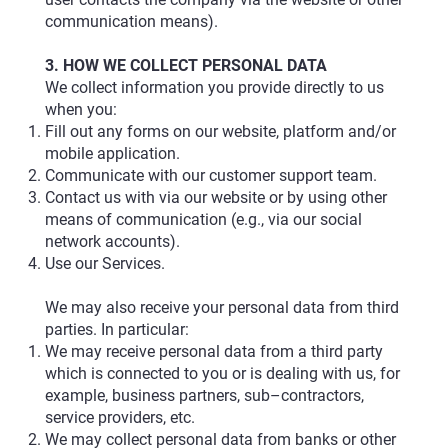
communication means).
3. HOW WE COLLECT PERSONAL DATA
We collect information you provide directly to us
when you:
Fill out any forms on our website, platform and/or
mobile application.
Communicate with our customer support team.
Contact us with via our website or by using other
means of communication (e.g., via our social
network accounts).
Use our Services.
We may also receive your personal data from third
parties. In particular:
We may receive personal data from a third party
which is connected to you or is dealing with us, for
example, business partners, sub–contractors,
service providers, etc.
We may collect personal data from banks or other