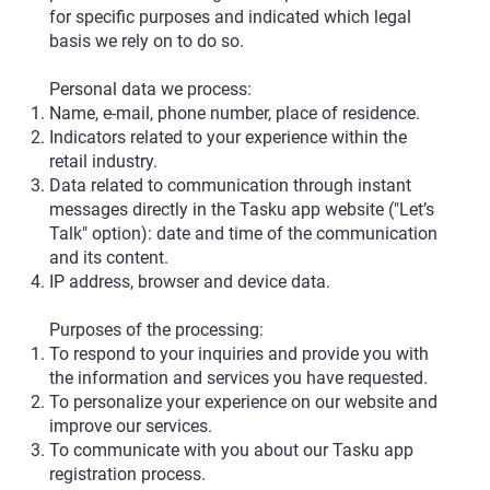
for specific purposes and indicated which legal
basis we rely on to do so.
Personal data we process:
Name, e-mail, phone number, place of residence.
Indicators related to your experience within the
retail industry.
Data related to communication through instant
messages directly in the Tasku app website ("Let’s
Talk" option): date and time of the communication
and its content.
IP address, browser and device data.
Purposes of the processing:
To respond to your inquiries and provide you with
the information and services you have requested.
To personalize your experience on our website and
improve our services.
To communicate with you about our Tasku app
registration process.