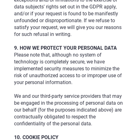
data subjects' rights set out in the GDPR apply,
and/or if your request is found to be manifestly
unfounded or disproportionate. If we refuse to
satisfy your request, we will give you our reasons
for such refusal in writing.
9. HOW WE PROTECT YOUR PERSONAL DATA
Please note that, although no system of
technology is completely secure, we have
implemented security measures to minimize the
risk of unauthorized access to or improper use of
your personal information.
We and our third-party service providers that may
be engaged in the processing of personal data on
our behalf (for the purposes indicated above) are
contractually obligated to respect the
confidentiality of the personal data.
10. COOKIE POLICY