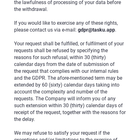
the lawfulness of processing of your data before
the withdrawal.
If you would like to exercise any of these rights,
please contact us via e-mail:
gdpr@tasku.app
.
Your request shall be fulfilled, or fulfilment of your
requests shall be refused by specifying the
reasons for such refusal, within 30 (thirty)
calendar days from the date of submission of
the request that complies with our internal rules
and the GDPR. The afore-mentioned term may be
extended by 60 (sixty) calendar days taking into
account the complexity and number of the
requests. The Company will inform you of any
such extension within 30 (thirty) calendar days of
receipt of the request, together with the reasons for
the delay.
We may refuse to satisfy your request if the
exceptions and/or limitations to the exercise of