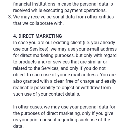
financial institutions in case the personal data is
received while executing payment operations.
We may receive personal data from other entities
that we collaborate with.
4. DIRECT MARKETING
In case you are our existing client (i.e. you already
use our Services), we may use your e-mail address
for direct marketing purposes, but only with regard
to products and/or services that are similar or
related to the Services, and only if you do not
object to such use of your e-mail address. You are
also granted with a clear, free of charge and easily
realisable possibility to object or withdraw from
such use of your contact details.
In other cases, we may use your personal data for
the purposes of direct marketing, only if you give
us your prior consent regarding such use of the
data.