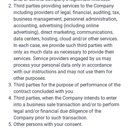
Third parties providing services to the Company
including providers of legal, financial, auditing, tax,
business management, personnel administration,
accounting, advertising (including online
advertising), direct marketing, communications,
data centers, hosting, cloud and/or other services.
In each case, we provide such third parties with
only as much data as necessary to provide their
services. Service providers engaged by us may
process your personal data only in accordance
with our instructions and may not use them for
other purposes.
Third parties for the purpose of performance of the
contract concluded with you.
Third parties, when the Company intends to enter
into a business sale transaction and/or to perform
legal and/or financial due diligence of the
Company prior to such transaction.
Other persons with your consent.