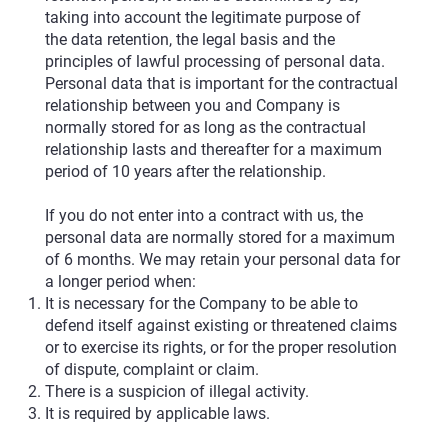
taking into account the legitimate purpose of
the data retention, the legal basis and the
principles of lawful processing of personal data.
Personal data that is important for the contractual
relationship between you and Company is
normally stored for as long as the contractual
relationship lasts and thereafter for a maximum
period of 10 years after the relationship.
If you do not enter into a contract with us, the
personal data are normally stored for a maximum
of 6 months. We may retain your personal data for
a longer period when:
It is necessary for the Company to be able to
defend itself against existing or threatened claims
or to exercise its rights, or for the proper resolution
of dispute, complaint or claim.
There is a suspicion of illegal activity.
It is required by applicable laws.