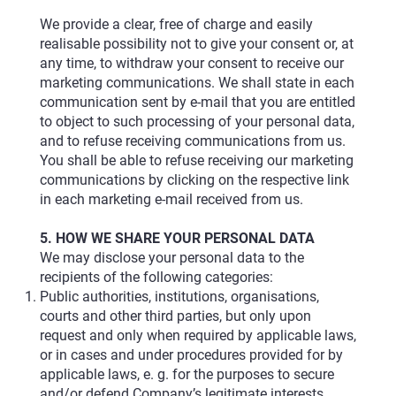
We provide a clear, free of charge and easily
realisable possibility not to give your consent or, at
any time, to withdraw your consent to receive our
marketing communications. We shall state in each
communication sent by e-mail that you are entitled
to object to such processing of your personal data,
and to refuse receiving communications from us.
You shall be able to refuse receiving our marketing
communications by clicking on the respective link
in each marketing e-mail received from us.
5. HOW WE SHARE YOUR PERSONAL DATA
We may disclose your personal data to the
recipients of the following categories:
Public authorities, institutions, organisations,
courts and other third parties, but only upon
request and only when required by applicable laws,
or in cases and under procedures provided for by
applicable laws, e. g. for the purposes to secure
and/or defend Company’s legitimate interests.