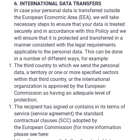
6. INTERNATIONAL DATA TRANSFERS
In case your personal data is transferred outside
the European Economic Area (EEA), we will take
necessary steps to ensure that your data is treated
securely and in accordance with this Policy and we
will ensure that it is protected and transferred in a
manner consistent with the legal requirements
applicable to the personal data. This can be done
in a number of different ways, for example:
The third country to which we send the personal
data, a territory or one or more specified sectors
within that third country, or the international
organization is approved by the European
Commission as having an adequate level of
protection;
The recipient has signed or contains in its terms of
service (service agreement) the standard
contractual clauses (SCC) adopted by
the European Commission (for more information
please see here: