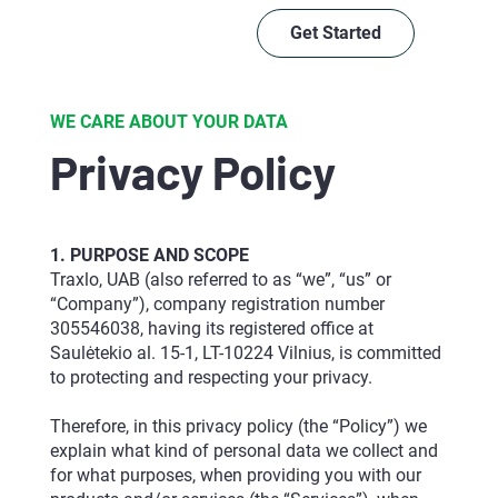
Get Started
WE CARE ABOUT YOUR DATA
Privacy Policy
1. PURPOSE AND SCOPE
Traxlo, UAB (also referred to as “we”, “us” or
“Company”), company registration number
305546038, having its registered office at
Saulėtekio al. 15-1, LT-10224 Vilnius, is committed
to protecting and respecting your privacy.
Therefore, in this privacy policy (the “Policy”) we
explain what kind of personal data we collect and
for what purposes, when providing you with our