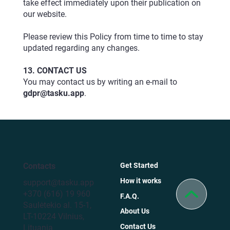
take effect immediately upon their publication on
our
website
.
Please review this Policy from time to time to stay
updated regarding any changes.
13. CONTACT US
You may contact us by writing an e-mail to
gdpr@tasku.app
.
Contacts
Get Started
How it works
support@tasku.app
+370 (616) 19 960
F.A.Q.
Saulėtekio al. 15-1,
About Us
LT-10224 Vilnius,
Contact Us
Lituania