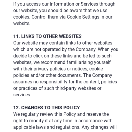
If you access our information or Services through
our website, you should be aware that we use
cookies. Control them via Cookie Settings in our
website.
11. LINKS TO OTHER WEBSITES
Our website may contain links to other websites
which are not operated by the Company. When you
decide to click on these links and be led to such
websites, we recommend familiarising yourself
with their privacy policies or notices, cookie
policies and/or other documents. The Company
assumes no responsibility for the content, policies
or practices of such third-party websites or
services.
12. CHANGES TO THIS POLICY
We regularly review this Policy and reserve the
right to modify it at any time in accordance with
applicable laws and regulations. Any changes will