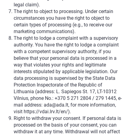
legal claim).
The right to object to processing. Under certain
circumstances you have the right to object to
certain types of processing (e.g., to receive our
marketing communications).
The right to lodge a complaint with a supervisory
authority. You have the right to lodge a complaint
with a competent supervisory authority, if you
believe that your personal data is processed in a
way that violates your rights and legitimate
interests stipulated by applicable legislation. Our
data processing is supervised by the State Data
Protection Inspectorate of the Republic of
Lithuania (address: L. Sapiegos St. 17, LT-10312
Vilnius, phone No.: +370 5 271 2804 / 279 1445, e-
mail address:
ada@ada.lt
, for more information,
visit
https://vdai.lrv.lt/en/
).
Right to withdraw your consent. If personal data is
processed on the basis of your consent, you can
withdraw it at any time. Withdrawal will not affect